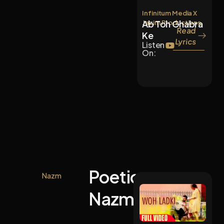
Infinitum Media X
Ab Toh Ghabra
Jazim Productions
Read
Ke
Lyrics
Listen
On:
Poetic
Nazm
Nazms.