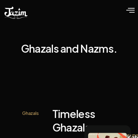
Ghazals and Nazms.
Timeless
Ghazals
Ghazals.
SUFI
Kah