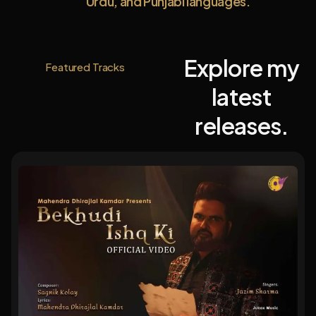
Urdu, and Punjabi languages.
Explore my
Featured Tracks
latest
releases.