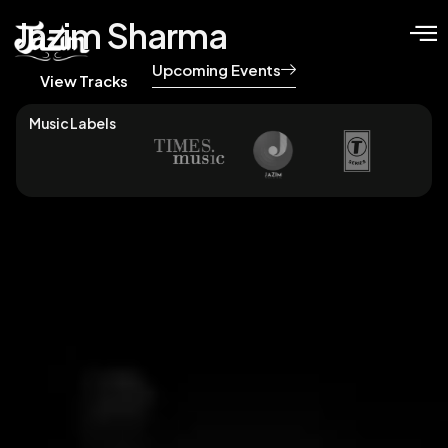
Jazim Sharma
Upcoming Events
View Tracks
Music Labels