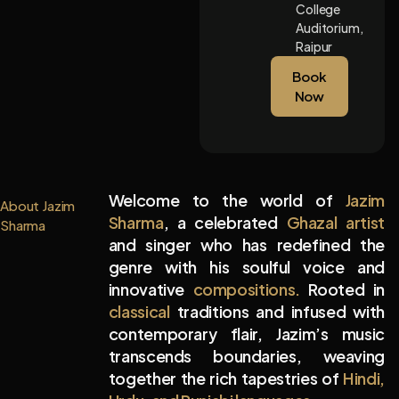
College
Auditorium,
Raipur
Book
Now
Welcome to the world of
Jazim
About Jazim
Sharma
, a celebrated
Ghazal artist
Sharma
and singer who has redefined the
genre with his soulful voice and
innovative
compositions.
Rooted in
classical
traditions and infused with
contemporary flair, Jazim’s music
transcends boundaries, weaving
together the rich tapestries of
Hindi,