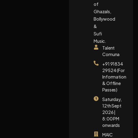
of
Ghazals,
Bollywood
&
Sufi
Music.
Talent
Comuna
+91 91834
29524 (For
Information
& Offline
Passes)
Saturday,
12th Sept
2026 |
8:00 PM
onwards
MAIC