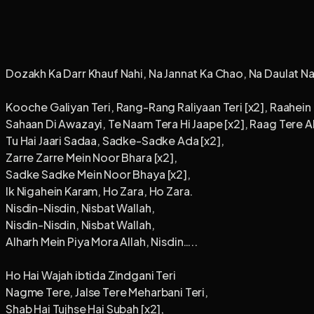
Dozakh Ka Darr Khauf Nahi, Na Jannat Ka Chao, Na Daulat Na
Kooche Galiyan Teri, Rang-Rang Raliyaan Teri [x2], Raahein R
Sahaan Di Awazayi, Te Naam Tera Hi Jaape [x2], Raag Tere A
Tu Hai Jaari Sadaa, Sadke-Sadke Ada [x2],
Zarre Zarre Mein Noor Bhara [x2],
Sadke Sadke Mein Noor Bhaya [x2],
Ik Nigahein Karam, Ho Zara, Ho Zara.
Nisdin-Nisdin, Nisbat Wallah,
Nisdin-Nisdin, Nisbat Wallah,
Alharh Mein Piya Mora Allah, Nisdin…..
Ho Hai Wajah ibtida Zindgani Teri
Nagme Tere, Jalse Tere Meharbani Teri,
Shab Hai Tujhse Hai Subah [x2],