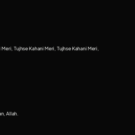
 Meri, Tujhse Kahani Meri, Tujhse Kahani Meri,
n, Allah.