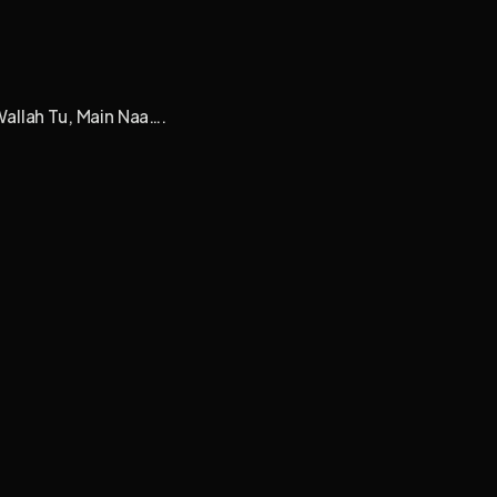
allah Tu, Main Naa….