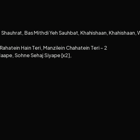
 Shauhrat, Bas Mithdi Yeh Sauhbat, Khahishaan, Khahishaan, W
ahatein Hain Teri, Manzilein Chahatein Teri – 2
laape, Sohne Sehaj Siyape [x2],