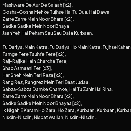
Mashware De Aur De Salaah [x2],
Gosha-Gosha Mehke Tujhse Hai Tu Dua, Hai Dawa
Zarre Zarre Mein Noor Bhara [x2],
Sadke Sadke Mein Noor Bhaya
Jaan Yeh Hai Peham Sau Sau Dafa Kurbaan.
Tu Dariya, Main Katra, Tu Dariya Ho Main Katra, Tujhse Kahani
Tamge Tere Tauhfe Tere [x2],
Rajj-Rajjke Hain Charche Tere,
Shab Asmaani Teri [x3],
Har Sheh Mein Teri Raza [x2],
Rang Rez, Rangrez Mein Teri Baat Judaa,
Sabza-Sabza Damke Chamke, Hai Tu Zahir Hai Riha.
Zarre Zarre Mein Noor Bhara [x2],
Sadke Sadke Mein Noor Bhayaa [x2],
Ik Nigah E Karam Ho Zara, Ho Zara, Kurbaan, Kurbaan, Kurbaa
Nisdin-Nisdin, Nisbat Wallah, Nisdin-Nisdin…